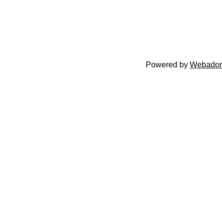
Powered by
Webador