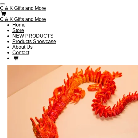
Skip
C & K Gifts and More
to
main
C & K Gifts and More
content
Home
Store
NEW PRODUCTS
Products Showcase
About Us
Contact