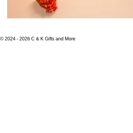
© 2024 - 2026 C & K Gifts and More