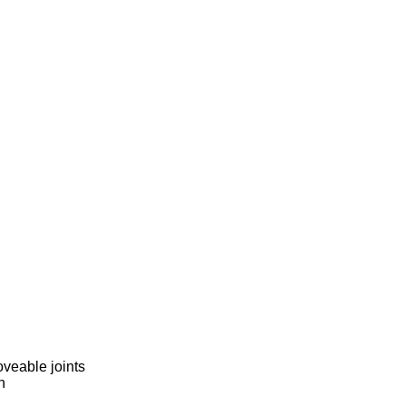
veable joints
h