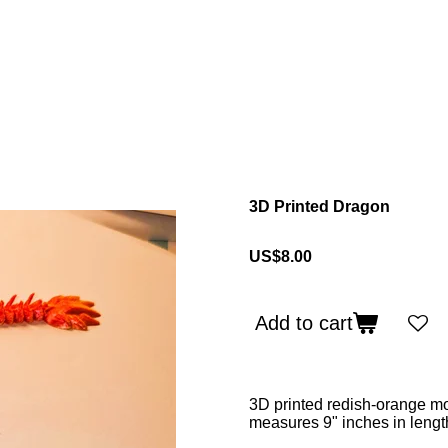
3D Printed Dragon
US$8.00
Add to cart
3D printed redish-orange mo
measures 9" inches in lengt