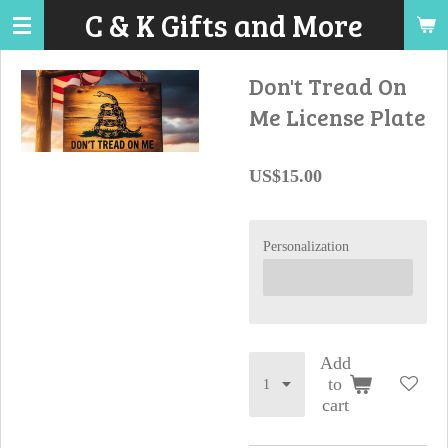
C & K Gifts and More
Skip
to
main
Don't Tread On
content
Me License Plate
US$15.00
Personalization
Add
to
cart