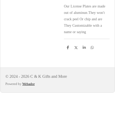
Our License Plates are made
out of aluminun.They won't
crack peel Or chip and are
They Customizable with a
name or saying
S
S
S
S
h
h
h
h
a
a
a
a
r
r
r
r
e
e
e
e
© 2024 - 2026 C & K Gifts and More
Powered by
Webador