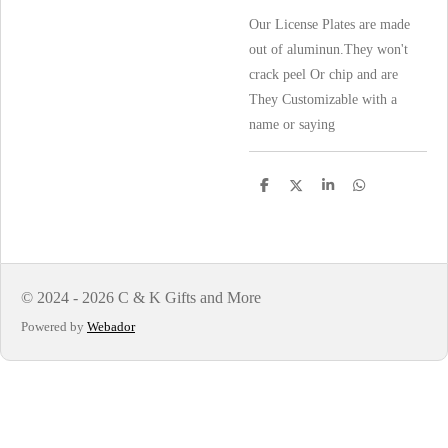
Our License Plates are made
out of aluminun.They won't
crack peel Or chip and are
They Customizable with a
name or saying
S
S
S
S
h
h
h
h
a
a
a
a
r
r
r
r
e
e
e
e
© 2024 - 2026 C & K Gifts and More
Powered by
Webador