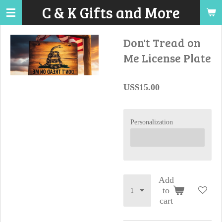
C & K Gifts and More
Skip
to
main
Don't Tread on
content
Me License Plate
US$15.00
Personalization
Add
to
cart