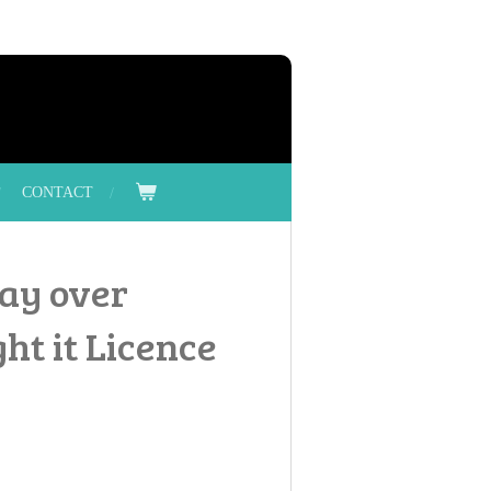
CONTACT
ray over
ht it Licence