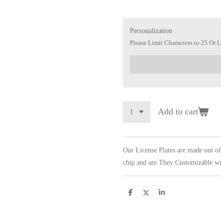
Personalization
Please Limit Characters to 25 Or L
Add to cart
Our License Plates are made out o
chip and are They Customizable wi
S
S
S
h
h
h
a
a
a
r
r
r