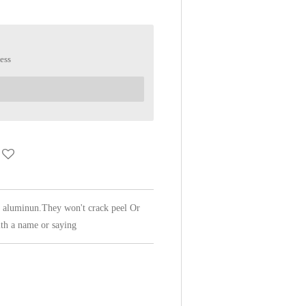
ess
f aluminun.They won't crack peel Or
th a name or saying