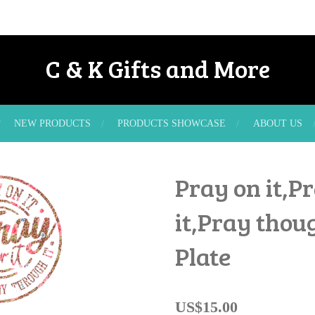
C & K Gifts and More
NEW PRODUCTS
PRODUCTS SHOWCASE
ABOUT US
Pray on it,P
it,Pray thoug
Plate
US$15.00