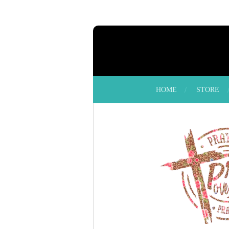
Skip
to
main
content
HOME
STORE