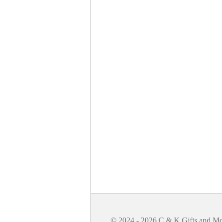
© 2024 - 2026 C & K Gifts and M