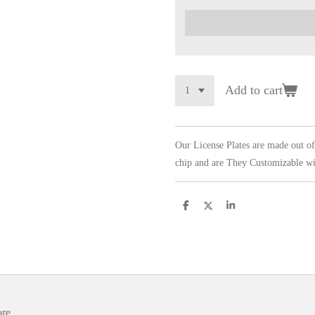
Add to cart
Our License Plates are made out o
chip and are They Customizable wi
S
S
S
h
h
h
a
a
a
r
r
r
e
e
e
ore