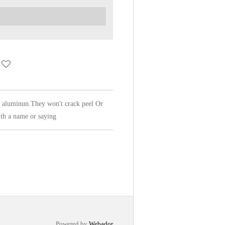
f aluminun.They won't crack peel Or
th a name or saying
Powered by
Webador