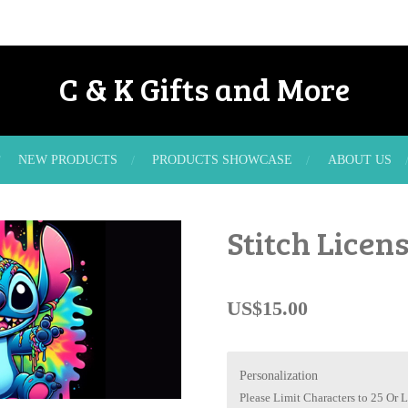
C & K Gifts and More
NEW PRODUCTS
PRODUCTS SHOWCASE
ABOUT US
Stitch Licens
US$15.00
Personalization
Please Limit Characters to 25 Or L