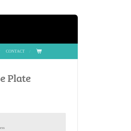
CONTACT
e Plate
ess