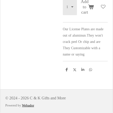
Add
to
cart
Our License Plates are made
out of aluminun.They won't
crack peel Or chip and are
They Customizable with a
name or saying
S
S
S
S
h
h
h
h
a
a
a
a
r
r
r
r
e
e
e
e
© 2024 - 2026 C & K Gifts and More
Powered by
Webador