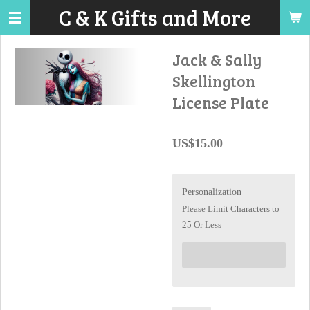
C & K Gifts and More
Skip
to
main
Jack & Sally
content
Skellington
License Plate
US$15.00
Personalization
Please Limit Characters to
25 Or Less