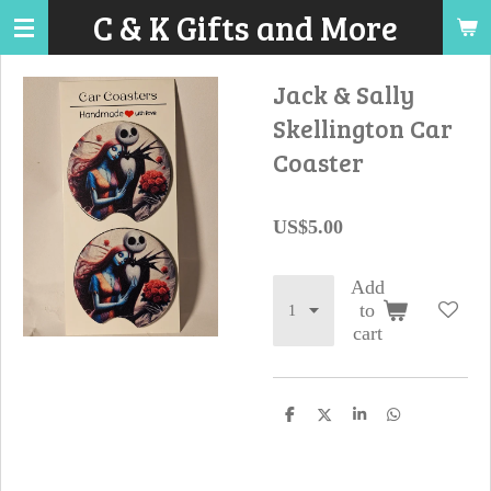
C & K Gifts and More
Skip
to
main
Jack & Sally
content
Skellington Car
Coaster
US$5.00
Add
to
cart
S
S
S
S
h
h
h
h
a
a
a
a
r
r
r
r
e
e
e
e