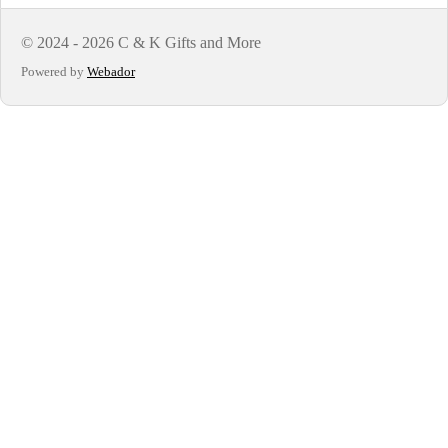
© 2024 - 2026 C & K Gifts and More
Powered by
Webador