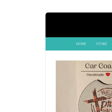
Skip
to
main
content
HOME
STORE