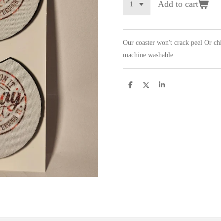
Add to cart
Our coaster won't crack peel Or c
machine washable
S
S
S
h
h
h
a
a
a
r
r
r
e
e
e