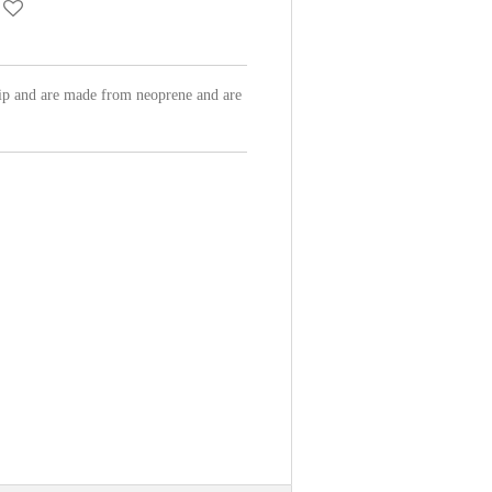
hip and are made from neoprene and are