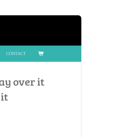
CONTACT
ay over it
it