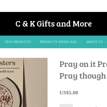
C & K Gifts and More
NEW PRODUCTS
PRODUCTS SHOWCASE
ABOUT US
Pray on it Pr
Pray though 
US$5.00